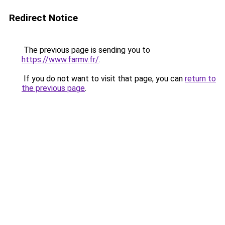
Redirect Notice
The previous page is sending you to
https://www.farmv.fr/
.
If you do not want to visit that page, you can
return to
the previous page
.