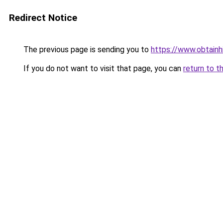
Redirect Notice
The previous page is sending you to
https://www.obtainh
If you do not want to visit that page, you can
return to t