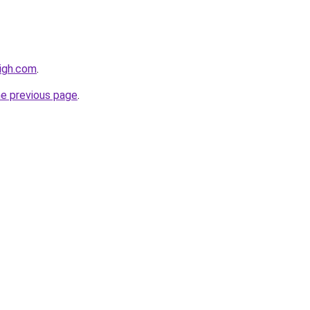
igh.com
.
he previous page
.