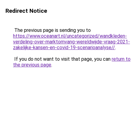
Redirect Notice
The previous page is sending you to
https://www.oceanart.nl/uncategorized/wandkleden-
verdeling-over-marktomvang-wereldwijde-vraag-2021-
zakelijke-kansen-en-covid-19-scenarioanalyse//
.
If you do not want to visit that page, you can
return to
the previous page
.