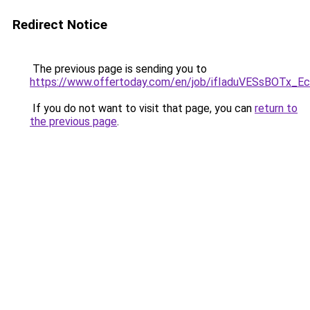
Redirect Notice
The previous page is sending you to
https://www.offertoday.com/en/job/ifIaduVESsBOTx_E
If you do not want to visit that page, you can
return to
the previous page
.