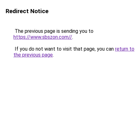
Redirect Notice
The previous page is sending you to
https://www.sbszon.com//
.
If you do not want to visit that page, you can
return to
the previous page
.