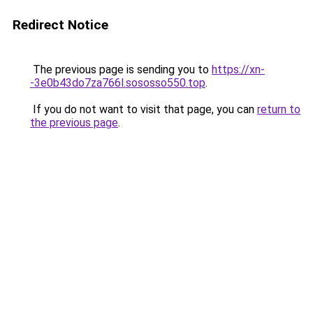
Redirect Notice
The previous page is sending you to
https://xn-
-3e0b43do7za766l.sososso550.top
.
If you do not want to visit that page, you can
return to
the previous page
.