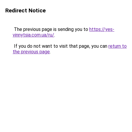
Redirect Notice
The previous page is sending you to
https://yes-
vinnytsia.com.ua/ru/
.
If you do not want to visit that page, you can
return to
the previous page
.