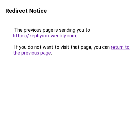
Redirect Notice
The previous page is sending you to
https://zephyrmx.weebly.com
.
If you do not want to visit that page, you can
return to
the previous page
.