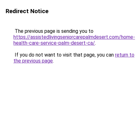
Redirect Notice
The previous page is sending you to
https://assistedlivingseniorcarepalmdesert.com/home-
health-care-service-palm-desert-ca/
.
If you do not want to visit that page, you can
return to
the previous page
.