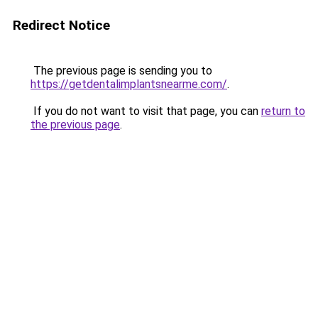
Redirect Notice
The previous page is sending you to
https://getdentalimplantsnearme.com/
.
If you do not want to visit that page, you can
return to
the previous page
.