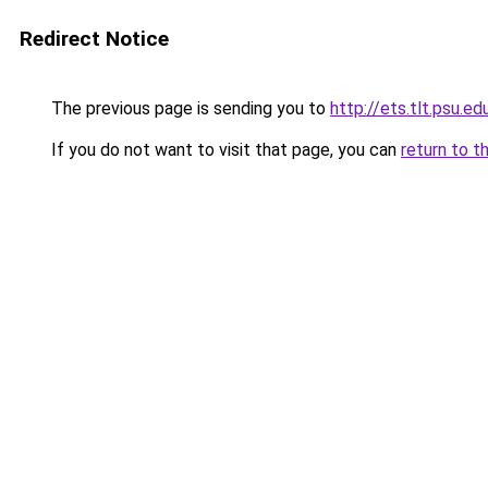
Redirect Notice
The previous page is sending you to
http://ets.tlt.psu.e
If you do not want to visit that page, you can
return to t