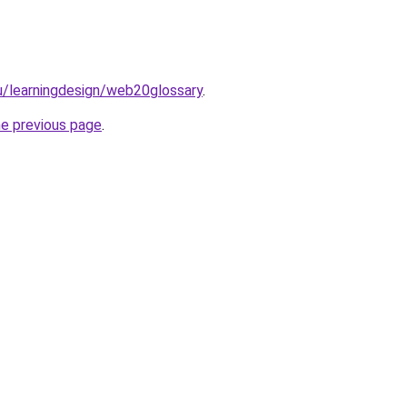
du/learningdesign/web20glossary
.
he previous page
.