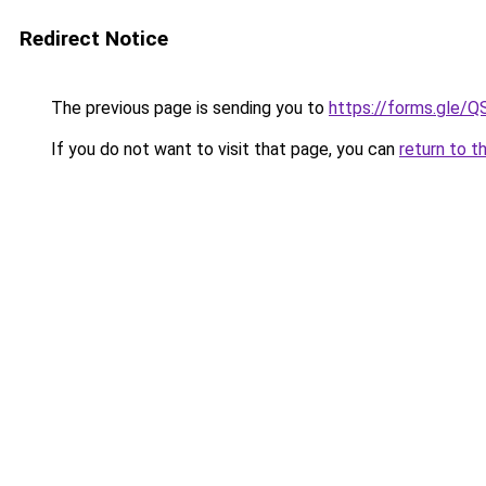
Redirect Notice
The previous page is sending you to
https://forms.gl
If you do not want to visit that page, you can
return to t