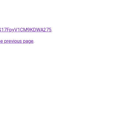
e/QS17FpyV1CM9KDWA275
.
he previous page
.