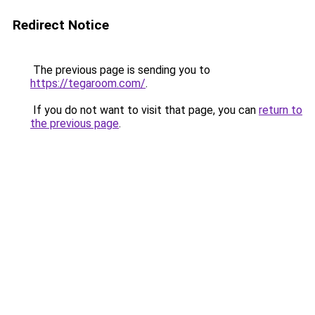
Redirect Notice
The previous page is sending you to
https://tegaroom.com/
.
If you do not want to visit that page, you can
return to
the previous page
.