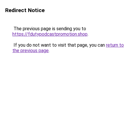
Redirect Notice
The previous page is sending you to
https://fdutypodcastpromotion.shop
.
If you do not want to visit that page, you can
return to
the previous page
.