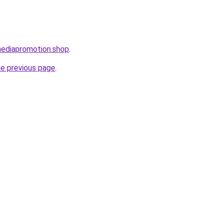
mediapromotion.shop
.
he previous page
.