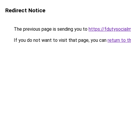
Redirect Notice
The previous page is sending you to
https://fdutysocial
If you do not want to visit that page, you can
return to t