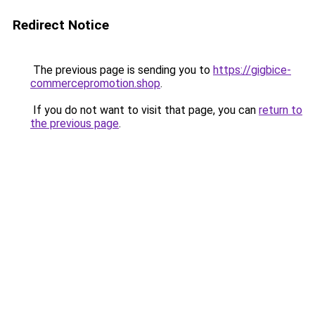
Redirect Notice
The previous page is sending you to
https://gigbice-
commercepromotion.shop
.
If you do not want to visit that page, you can
return to
the previous page
.