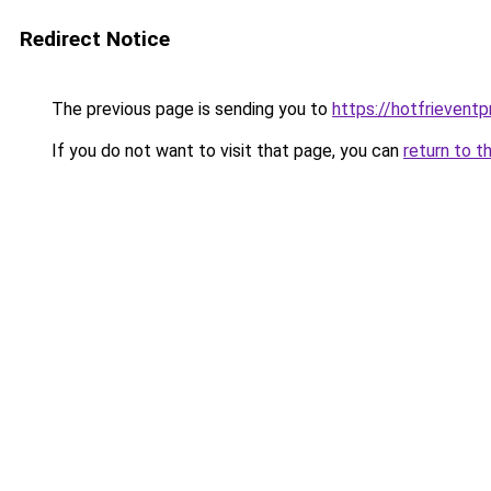
Redirect Notice
The previous page is sending you to
https://hotfrievent
If you do not want to visit that page, you can
return to t