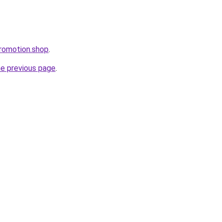
promotion.shop
.
he previous page
.