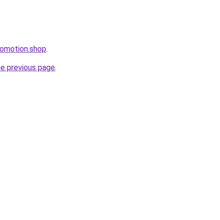
romotion.shop
.
he previous page
.