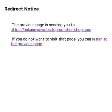
Redirect Notice
The previous page is sending you to
https://linkanewswebsitepromotion.shop.com
.
If you do not want to visit that page, you can
return to
the previous page
.