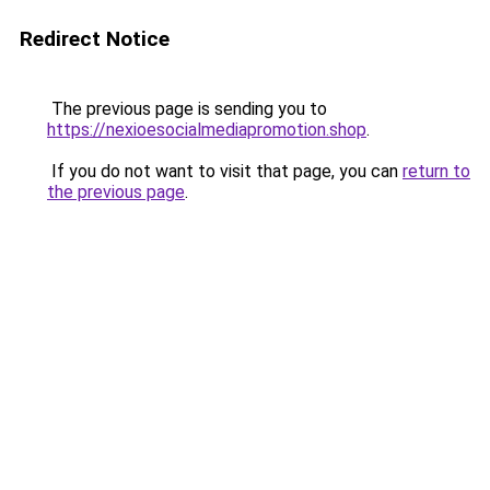
Redirect Notice
The previous page is sending you to
https://nexioesocialmediapromotion.shop
.
If you do not want to visit that page, you can
return to
the previous page
.