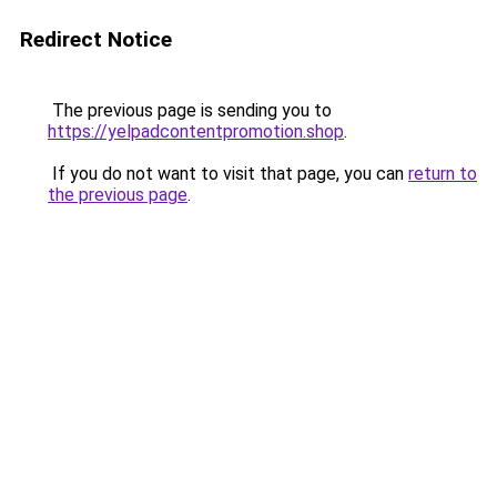
Redirect Notice
The previous page is sending you to
https://yelpadcontentpromotion.shop
.
If you do not want to visit that page, you can
return to
the previous page
.