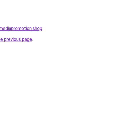
lmediapromotion.shop
.
he previous page
.