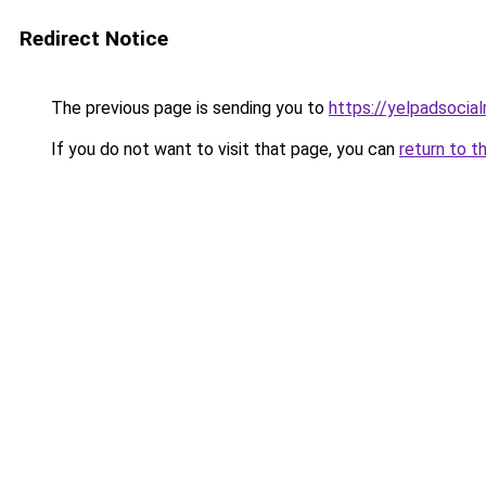
Redirect Notice
The previous page is sending you to
https://yelpadsocia
If you do not want to visit that page, you can
return to t