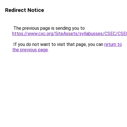
Redirect Notice
The previous page is sending you to
https://www.cxc.org/SiteAssets/syllabusses/CSEC/CS
If you do not want to visit that page, you can
return to
the previous page
.