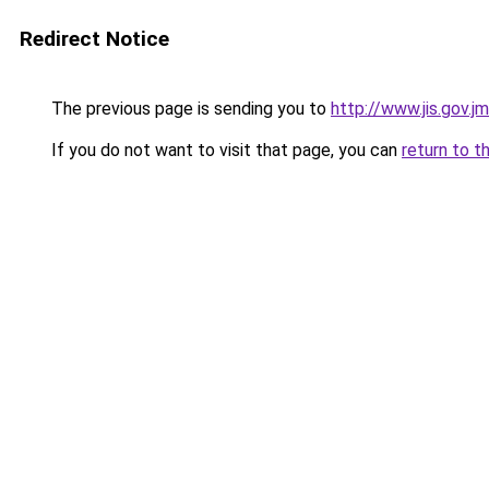
Redirect Notice
The previous page is sending you to
http://www.jis.gov.j
If you do not want to visit that page, you can
return to t