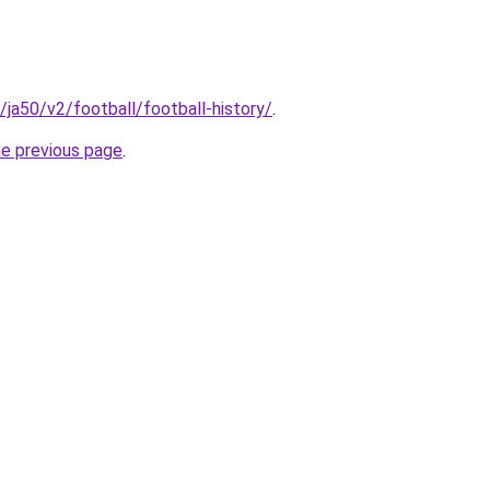
m/ja50/v2/football/football-history/
.
he previous page
.