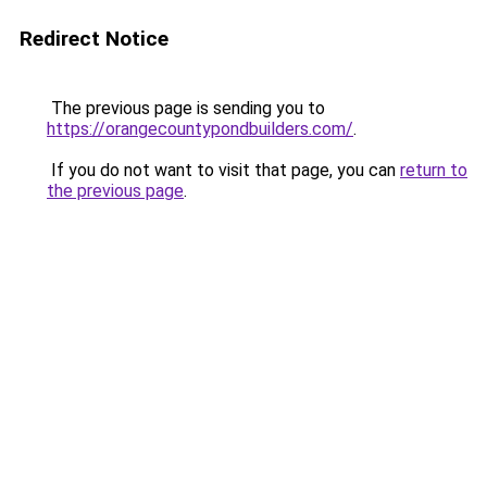
Redirect Notice
The previous page is sending you to
https://orangecountypondbuilders.com/
.
If you do not want to visit that page, you can
return to
the previous page
.