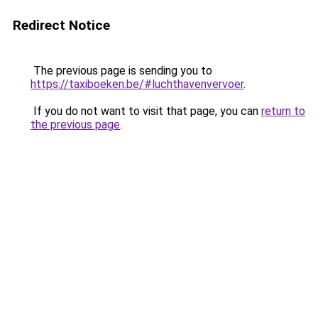
Redirect Notice
The previous page is sending you to
https://taxiboeken.be/#luchthavenvervoer
.
If you do not want to visit that page, you can
return to
the previous page
.