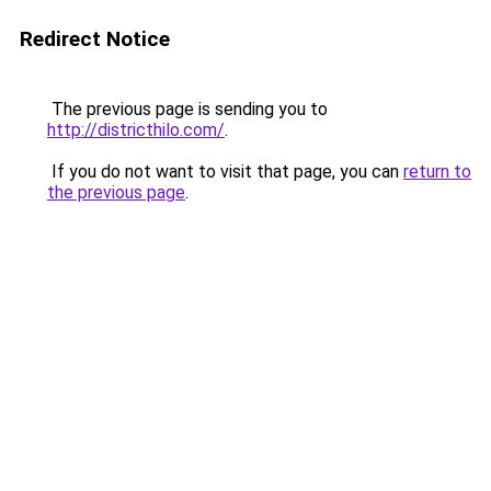
Redirect Notice
The previous page is sending you to
http://districthilo.com/
.
If you do not want to visit that page, you can
return to
the previous page
.