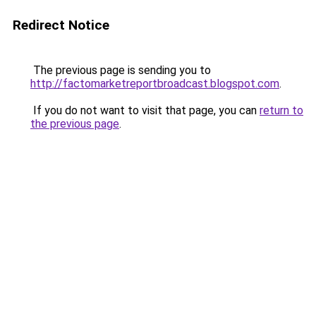
Redirect Notice
The previous page is sending you to
http://factomarketreportbroadcast.blogspot.com
.
If you do not want to visit that page, you can
return to
the previous page
.