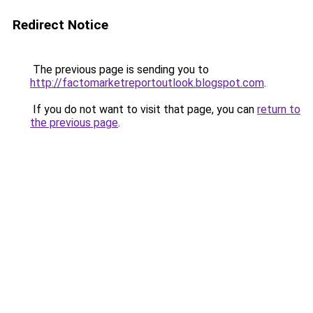
Redirect Notice
The previous page is sending you to
http://factomarketreportoutlook.blogspot.com
.
If you do not want to visit that page, you can
return to
the previous page
.