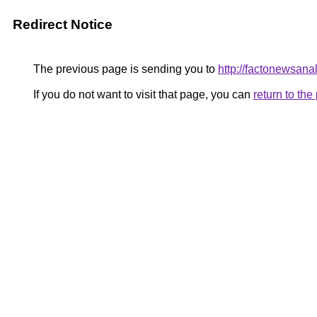
Redirect Notice
The previous page is sending you to
http://factonewsana
If you do not want to visit that page, you can
return to th