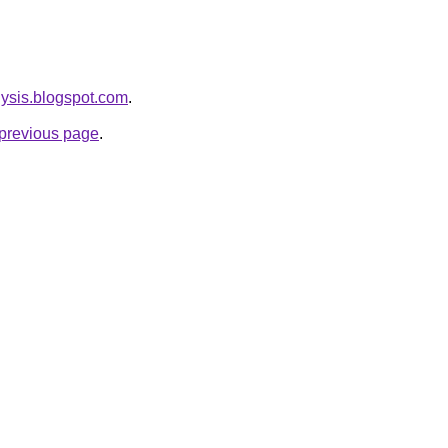
lysis.blogspot.com
.
e previous page
.