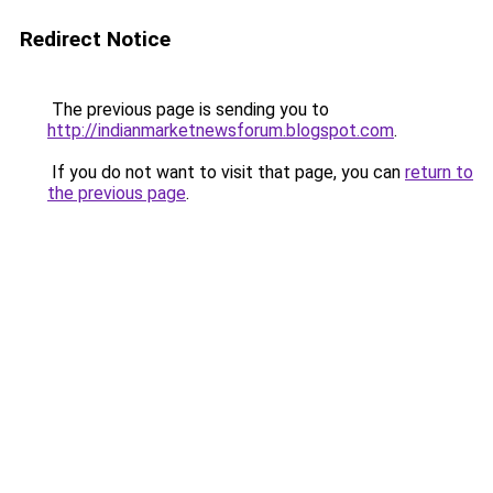
Redirect Notice
The previous page is sending you to
http://indianmarketnewsforum.blogspot.com
.
If you do not want to visit that page, you can
return to
the previous page
.