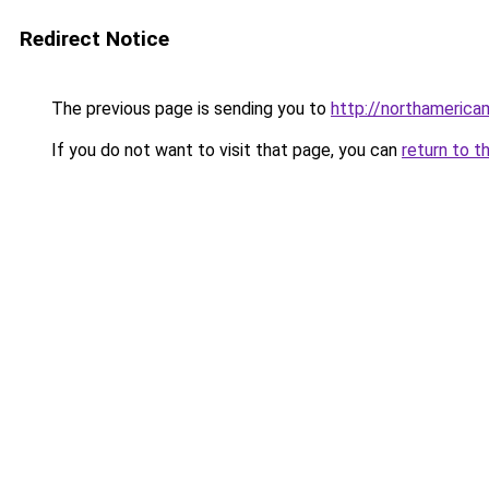
Redirect Notice
The previous page is sending you to
http://northamerica
If you do not want to visit that page, you can
return to t