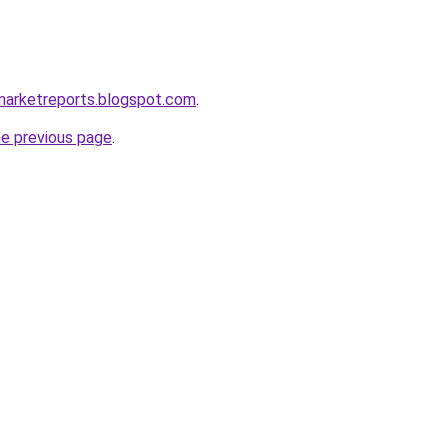
marketreports.blogspot.com
.
he previous page
.