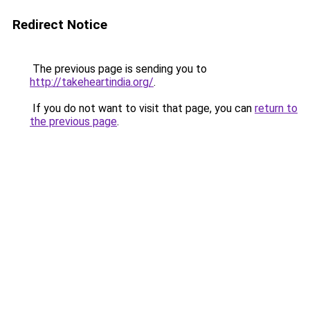
Redirect Notice
The previous page is sending you to
http://takeheartindia.org/
.
If you do not want to visit that page, you can
return to
the previous page
.