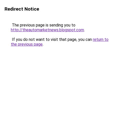
Redirect Notice
The previous page is sending you to
http://theautomarketnews.blogspot.com
.
If you do not want to visit that page, you can
return to
the previous page
.