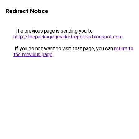
Redirect Notice
The previous page is sending you to
http://thepackagingmarketreportss.blogspot.com
.
If you do not want to visit that page, you can
return to
the previous page
.