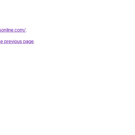
nsonline.com/
.
he previous page
.