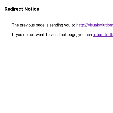
Redirect Notice
The previous page is sending you to
http://visualsolutio
If you do not want to visit that page, you can
return to t