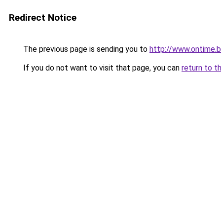
Redirect Notice
The previous page is sending you to
http://www.ontime.
If you do not want to visit that page, you can
return to t