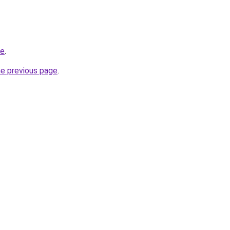
be
.
he previous page
.