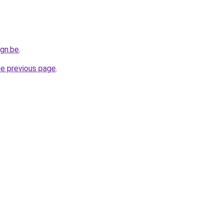
gn.be
.
he previous page
.