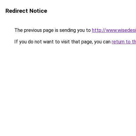
Redirect Notice
The previous page is sending you to
http://www.wisedesi
If you do not want to visit that page, you can
return to t