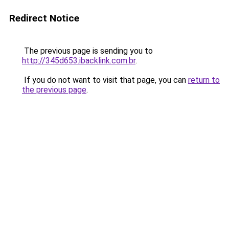
Redirect Notice
The previous page is sending you to
http://345d653.ibacklink.com.br
.
If you do not want to visit that page, you can
return to
the previous page
.