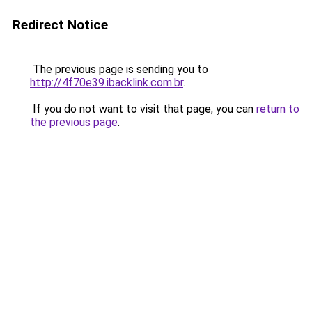
Redirect Notice
The previous page is sending you to
http://4f70e39.ibacklink.com.br
.
If you do not want to visit that page, you can
return to
the previous page
.