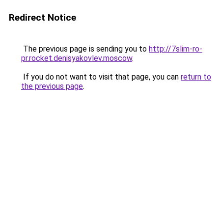
Redirect Notice
The previous page is sending you to
http://7slim-ro-
pr.rocket.denisyakovlev.moscow
.
If you do not want to visit that page, you can
return to
the previous page
.