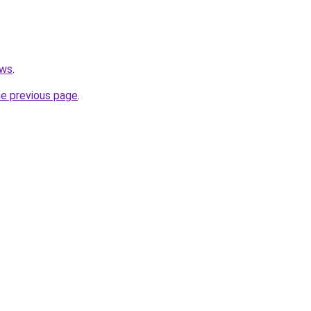
.ws
.
he previous page
.