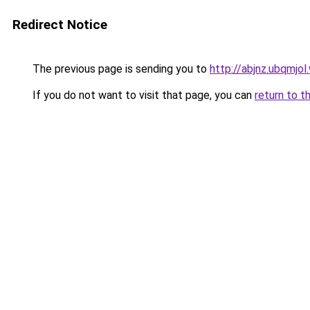
Redirect Notice
The previous page is sending you to
http://abjnz.ubqmjol
If you do not want to visit that page, you can
return to t