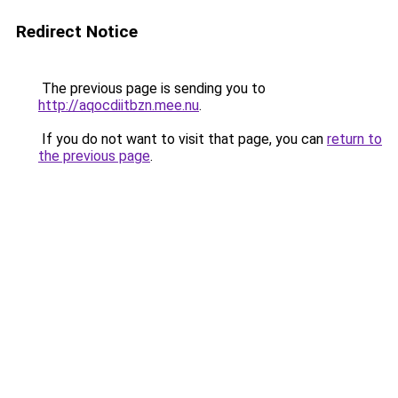
Redirect Notice
The previous page is sending you to
http://aqocdiitbzn.mee.nu
.
If you do not want to visit that page, you can
return to
the previous page
.