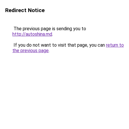
Redirect Notice
The previous page is sending you to
http://autoshina.md
.
If you do not want to visit that page, you can
return to
the previous page
.