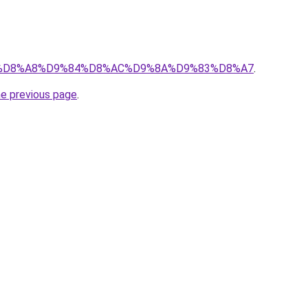
b/?q=%D8%A8%D9%84%D8%AC%D9%8A%D9%83%D8%A7
.
he previous page
.