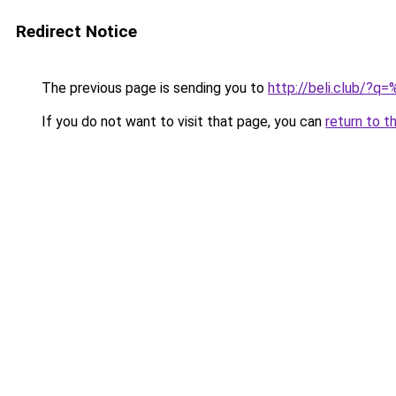
Redirect Notice
The previous page is sending you to
http://beli.clu
If you do not want to visit that page, you can
return to t