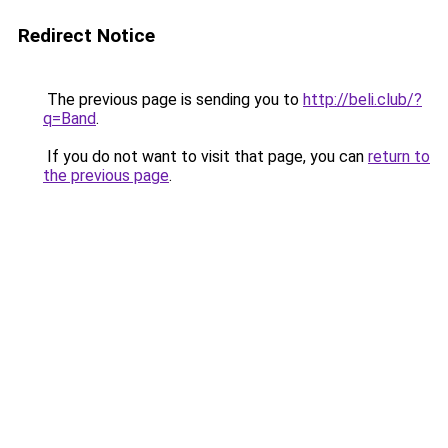
Redirect Notice
The previous page is sending you to
http://beli.club/?
q=Band
.
If you do not want to visit that page, you can
return to
the previous page
.