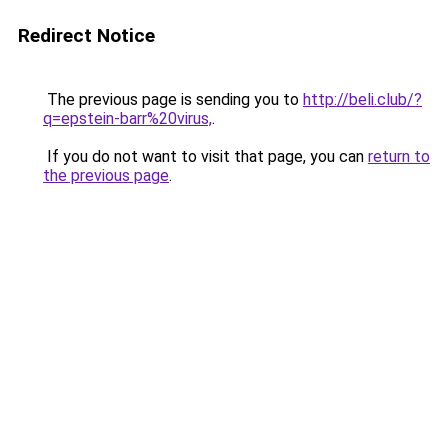
Redirect Notice
The previous page is sending you to
http://beli.club/?
q=epstein-barr%20virus,
.
If you do not want to visit that page, you can
return to
the previous page
.