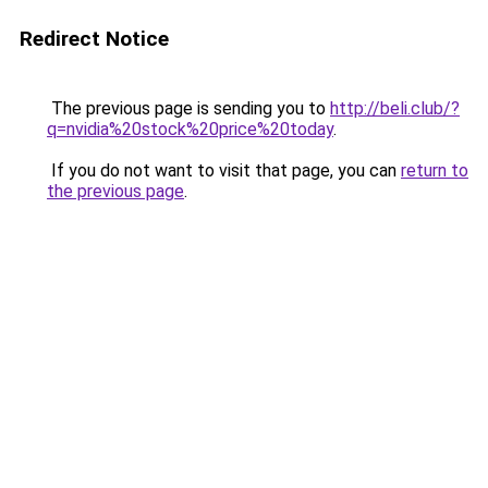
Redirect Notice
The previous page is sending you to
http://beli.club/?
q=nvidia%20stock%20price%20today
.
If you do not want to visit that page, you can
return to
the previous page
.