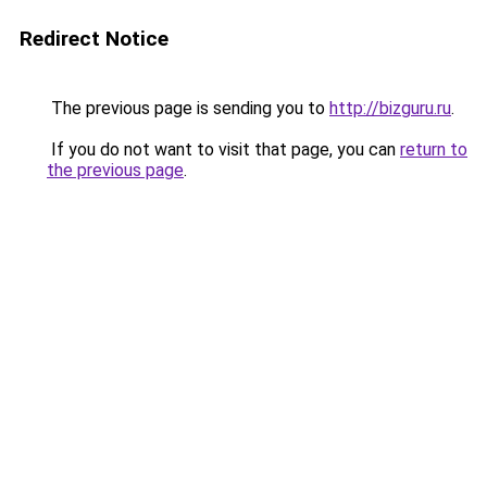
Redirect Notice
The previous page is sending you to
http://bizguru.ru
.
If you do not want to visit that page, you can
return to
the previous page
.