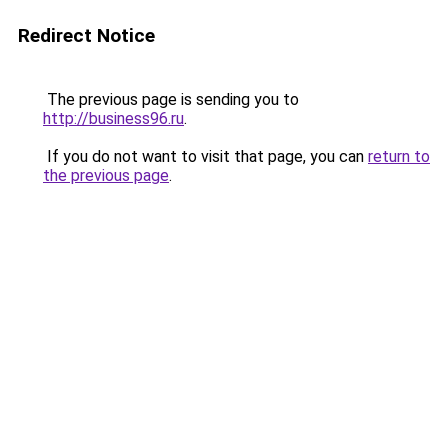
Redirect Notice
The previous page is sending you to
http://business96.ru
.
If you do not want to visit that page, you can
return to
the previous page
.